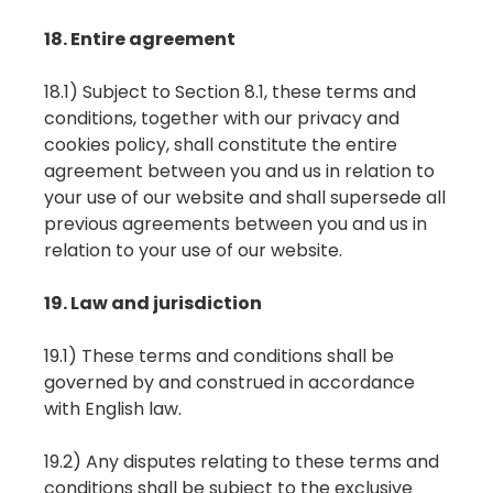
18. Entire agreement
18.1) Subject to Section 8.1, these terms and
conditions, together with our privacy and
cookies policy, shall constitute the entire
agreement between you and us in relation to
your use of our website and shall supersede all
previous agreements between you and us in
relation to your use of our website.
19. Law and jurisdiction
19.1) These terms and conditions shall be
governed by and construed in accordance
with English law.
19.2) Any disputes relating to these terms and
conditions shall be subject to the exclusive