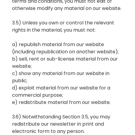
terms and conditions, you must not edit or
otherwise modify any material on our website.
3.5) Unless you own or control the relevant
rights in the material, you must not:
a) republish material from our website
(including republication on another website);
b) sell, rent or sub-license material from our
website;
c) show any material from our website in
public;
d) exploit material from our website for a
commercial purpose;
e) redistribute material from our website.
3.6) Notwithstanding Section 3.5, you may
redistribute our newsletter in print and
electronic form to any person.