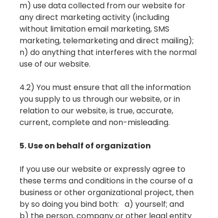
m) use data collected from our website for
any direct marketing activity (including
without limitation email marketing, SMS
marketing, telemarketing and direct mailing);
n) do anything that interferes with the normal
use of our website.
4.2) You must ensure that all the information
you supply to us through our website, or in
relation to our website, is true, accurate,
current, complete and non-misleading.
5. Use on behalf of organization
If you use our website or expressly agree to
these terms and conditions in the course of a
business or other organizational project, then
by so doing you bind both: a) yourself; and
b) the person, company or other legal entity