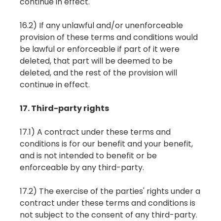
continue in effect.
16.2) If any unlawful and/or unenforceable
provision of these terms and conditions would
be lawful or enforceable if part of it were
deleted, that part will be deemed to be
deleted, and the rest of the provision will
continue in effect.
17. Third-party rights
17.1) A contract under these terms and
conditions is for our benefit and your benefit,
and is not intended to benefit or be
enforceable by any third-party.
17.2) The exercise of the parties' rights under a
contract under these terms and conditions is
not subject to the consent of any third-party.