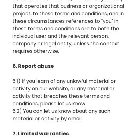
that operates that business or organizational
project, to these terms and conditions, and in
these circumstances references to "you" in
these terms and conditions are to both the
individual user and the relevant person,
company or legal entity, unless the context
requires otherwise.
6. Report abuse
6.1) If you learn of any unlawful material or
activity on our website, or any material or
activity that breaches these terms and
conditions, please let us know.
6.2) You can let us know about any such
material or activity by email.
7. Limited warranties