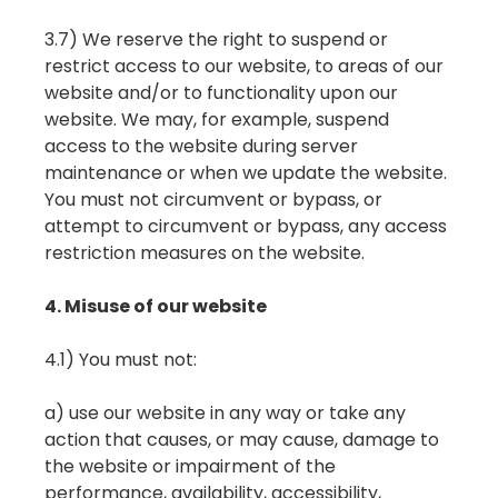
3.7) We reserve the right to suspend or
restrict access to our website, to areas of our
website and/or to functionality upon our
website. We may, for example, suspend
access to the website during server
maintenance or when we update the website.
You must not circumvent or bypass, or
attempt to circumvent or bypass, any access
restriction measures on the website.
4. Misuse of our website
4.1) You must not:
a) use our website in any way or take any
action that causes, or may cause, damage to
the website or impairment of the
performance, availability, accessibility,