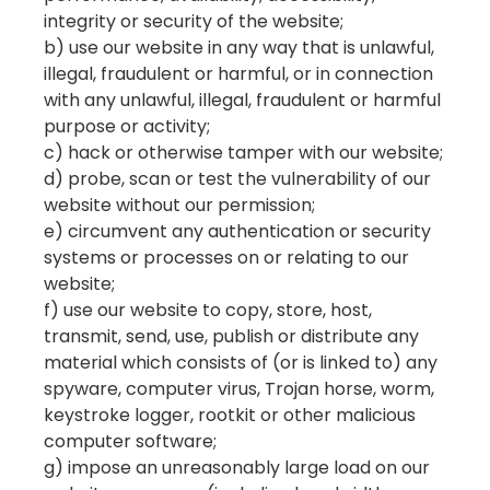
integrity or security of the website;
b) use our website in any way that is unlawful,
illegal, fraudulent or harmful, or in connection
with any unlawful, illegal, fraudulent or harmful
purpose or activity;
c) hack or otherwise tamper with our website;
d) probe, scan or test the vulnerability of our
website without our permission;
e) circumvent any authentication or security
systems or processes on or relating to our
website;
f) use our website to copy, store, host,
transmit, send, use, publish or distribute any
material which consists of (or is linked to) any
spyware, computer virus, Trojan horse, worm,
keystroke logger, rootkit or other malicious
computer software;
g) impose an unreasonably large load on our