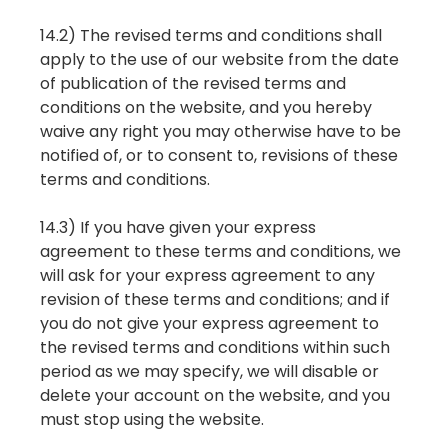
14.2) The revised terms and conditions shall
apply to the use of our website from the date
of publication of the revised terms and
conditions on the website, and you hereby
waive any right you may otherwise have to be
notified of, or to consent to, revisions of these
terms and conditions.
14.3) If you have given your express
agreement to these terms and conditions, we
will ask for your express agreement to any
revision of these terms and conditions; and if
you do not give your express agreement to
the revised terms and conditions within such
period as we may specify, we will disable or
delete your account on the website, and you
must stop using the website.