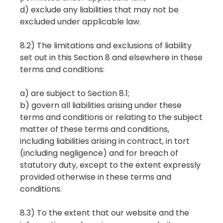
d) exclude any liabilities that may not be
excluded under applicable law.
8.2) The limitations and exclusions of liability
set out in this Section 8 and elsewhere in these
terms and conditions:
a) are subject to Section 8.1;
b) govern all liabilities arising under these
terms and conditions or relating to the subject
matter of these terms and conditions,
including liabilities arising in contract, in tort
(including negligence) and for breach of
statutory duty, except to the extent expressly
provided otherwise in these terms and
conditions.
8.3) To the extent that our website and the