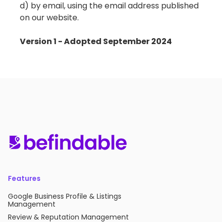
d) by email, using the email address published
on our website.
Version 1 - Adopted September 2024
Features
Google Business Profile & Listings
Management
Review & Reputation Management