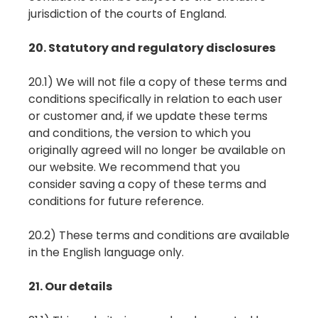
jurisdiction of the courts of England.
20. Statutory and regulatory disclosures
20.1) We will not file a copy of these terms and
conditions specifically in relation to each user
or customer and, if we update these terms
and conditions, the version to which you
originally agreed will no longer be available on
our website. We recommend that you
consider saving a copy of these terms and
conditions for future reference.
20.2) These terms and conditions are available
in the English language only.
21. Our details