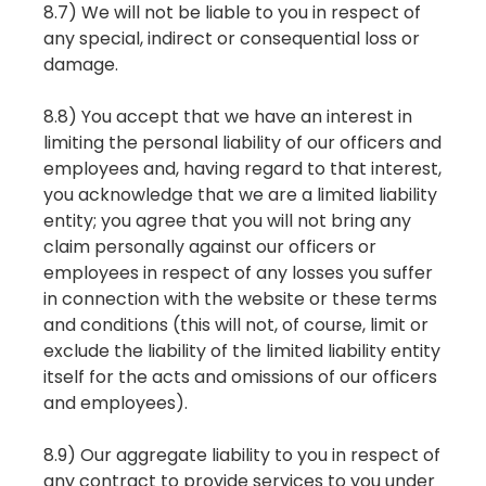
8.7) We will not be liable to you in respect of
any special, indirect or consequential loss or
damage.
8.8) You accept that we have an interest in
limiting the personal liability of our officers and
employees and, having regard to that interest,
you acknowledge that we are a limited liability
entity; you agree that you will not bring any
claim personally against our officers or
employees in respect of any losses you suffer
in connection with the website or these terms
and conditions (this will not, of course, limit or
exclude the liability of the limited liability entity
itself for the acts and omissions of our officers
and employees).
8.9) Our aggregate liability to you in respect of
any contract to provide services to you under