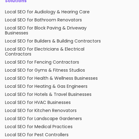
Solutions
Local SEO for Audiology & Hearing Care
Local SEO for Bathroom Renovators
Local SEO for Block Paving & Driveway
Businesses
Local SEO for Builders & Building Contractors
Local SEO for Electricians & Electrical
Contractors
Local SEO for Fencing Contractors
Local SEO for Gyms & Fitness Studios
Local SEO for Health & Wellness Businesses
Local SEO for Heating & Gas Engineers
Local SEO for Hotels & Travel Businesses
Local SEO for HVAC Businesses
Local SEO for Kitchen Renovators
Local SEO for Landscape Gardeners
Local SEO for Medical Practices
Local SEO for Pest Controllers