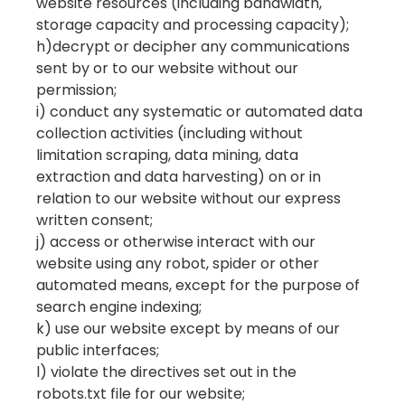
website resources (including bandwidth,
storage capacity and processing capacity);
h)decrypt or decipher any communications
sent by or to our website without our
permission;
i) conduct any systematic or automated data
collection activities (including without
limitation scraping, data mining, data
extraction and data harvesting) on or in
relation to our website without our express
written consent;
j) access or otherwise interact with our
website using any robot, spider or other
automated means, except for the purpose of
search engine indexing;
k) use our website except by means of our
public interfaces;
l) violate the directives set out in the
robots.txt file for our website;