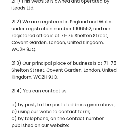
21.1) This website is owned and operated by
iLeads Ltd.
21.2) We are registered in England and Wales
under registration number 11106552, and our
registered office is at 71-75 Shelton Street,
Covent Garden, London, United Kingdom,
WC2H 9JQ.
21.3) Our principal place of business is at 71-75
Shelton Street, Covent Garden, London, United
Kingdom, WC2H 9JQ.
21.4) You can contact us:
a) by post, to the postal address given above;
b) using our website contact form;
c) by telephone, on the contact number
published on our website;