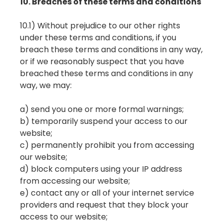
10. Breaches of these terms and conditions
10.1) Without prejudice to our other rights
under these terms and conditions, if you
breach these terms and conditions in any way,
or if we reasonably suspect that you have
breached these terms and conditions in any
way, we may:
a) send you one or more formal warnings;
b) temporarily suspend your access to our
website;
c) permanently prohibit you from accessing
our website;
d) block computers using your IP address
from accessing our website;
e) contact any or all of your internet service
providers and request that they block your
access to our website;