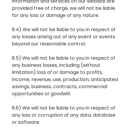
information and services on our website are
provided free of charge, we will not be liable
for any loss or damage of any nature.
8.4) We will not be liable to you in respect of
any losses arising out of any event or events
beyond our reasonable control.
8.5) We will not be liable to you in respect of
any business losses, including (without
limitation) loss of or damage to profits,
income, revenue, use, production, anticipated
savings, business, contracts, commercial
opportunities or goodwill.
8.6) We will not be liable to you in respect of
any loss or corruption of any data, database
or software.