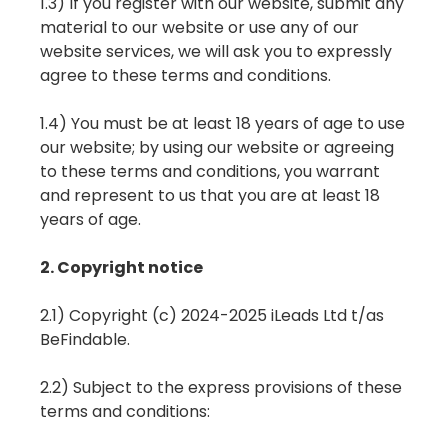
1.3) If you register with our website, submit any
material to our website or use any of our
website services, we will ask you to expressly
agree to these terms and conditions.
1.4) You must be at least 18 years of age to use
our website; by using our website or agreeing
to these terms and conditions, you warrant
and represent to us that you are at least 18
years of age.
2. Copyright notice
2.1) Copyright (c) 2024-2025 iLeads Ltd t/as
BeFindable.
2.2) Subject to the express provisions of these
terms and conditions: