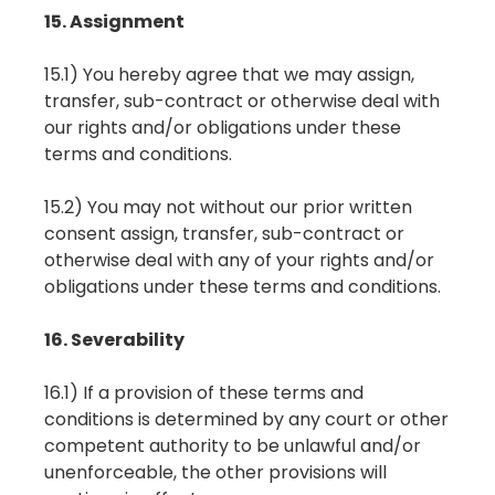
15. Assignment
15.1) You hereby agree that we may assign,
transfer, sub-contract or otherwise deal with
our rights and/or obligations under these
terms and conditions.
15.2) You may not without our prior written
consent assign, transfer, sub-contract or
otherwise deal with any of your rights and/or
obligations under these terms and conditions.
16. Severability
16.1) If a provision of these terms and
conditions is determined by any court or other
competent authority to be unlawful and/or
unenforceable, the other provisions will