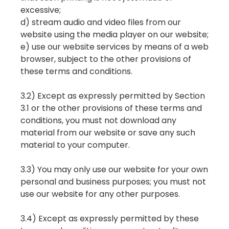
excessive;
d) stream audio and video files from our
website using the media player on our website;
e) use our website services by means of a web
browser, subject to the other provisions of
these terms and conditions.
3.2) Except as expressly permitted by Section
3.1 or the other provisions of these terms and
conditions, you must not download any
material from our website or save any such
material to your computer.
3.3) You may only use our website for your own
personal and business purposes; you must not
use our website for any other purposes.
3.4) Except as expressly permitted by these