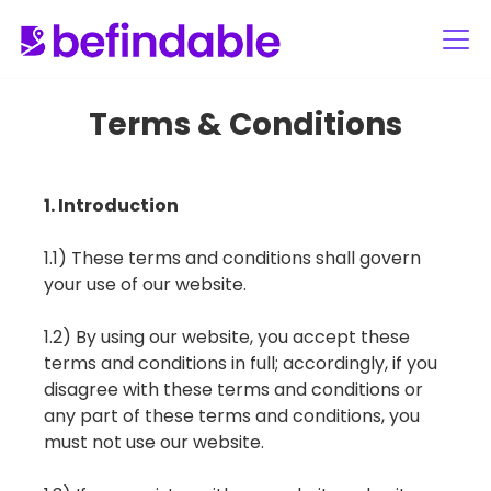
Terms & Conditions
1. Introduction
1.1) These terms and conditions shall govern
your use of our website.
1.2) By using our website, you accept these
terms and conditions in full; accordingly, if you
disagree with these terms and conditions or
any part of these terms and conditions, you
must not use our website.