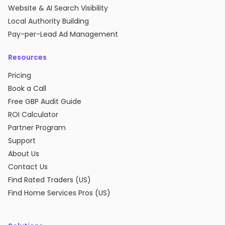
Website & AI Search Visibility
Local Authority Building
Pay-per-Lead Ad Management
Resources
Pricing
Book a Call
Free GBP Audit Guide
ROI Calculator
Partner Program
Support
About Us
Contact Us
Find Rated Traders (US)
Find Home Services Pros (US)