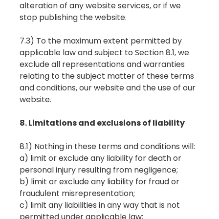
alteration of any website services, or if we
stop publishing the website.
7.3) To the maximum extent permitted by
applicable law and subject to Section 8.1, we
exclude all representations and warranties
relating to the subject matter of these terms
and conditions, our website and the use of our
website.
8. Limitations and exclusions of liability
8.1) Nothing in these terms and conditions will:
a) limit or exclude any liability for death or
personal injury resulting from negligence;
b) limit or exclude any liability for fraud or
fraudulent misrepresentation;
c) limit any liabilities in any way that is not
permitted under applicable law;