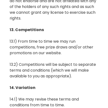
do not endorse and are not affiliated with any
of the holders of any such rights and as such
we cannot grant any license to exercise such
rights.
13. Competitions
13.1) From time to time we may run
competitions, free prize draws and/or other
promotions on our website.
13.2) Competitions will be subject to separate
terms and conditions (which we will make
available to you as appropriate).
14. Variation
14.1) We may revise these terms and
conditions from time to time.