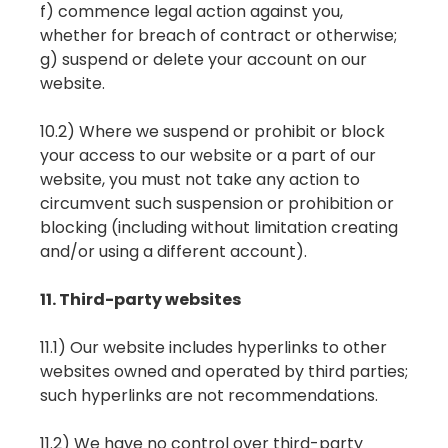
f) commence legal action against you,
whether for breach of contract or otherwise;
g) suspend or delete your account on our
website.
10.2) Where we suspend or prohibit or block
your access to our website or a part of our
website, you must not take any action to
circumvent such suspension or prohibition or
blocking (including without limitation creating
and/or using a different account).
11. Third-party websites
11.1) Our website includes hyperlinks to other
websites owned and operated by third parties;
such hyperlinks are not recommendations.
11.2) We have no control over third-party