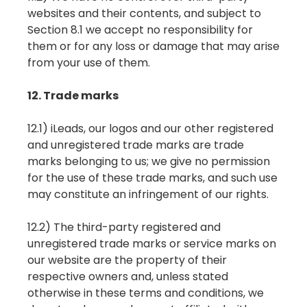
websites and their contents, and subject to
Section 8.1 we accept no responsibility for
them or for any loss or damage that may arise
from your use of them.
12. Trade marks
12.1) iLeads, our logos and our other registered
and unregistered trade marks are trade
marks belonging to us; we give no permission
for the use of these trade marks, and such use
may constitute an infringement of our rights.
12.2) The third-party registered and
unregistered trade marks or service marks on
our website are the property of their
respective owners and, unless stated
otherwise in these terms and conditions, we