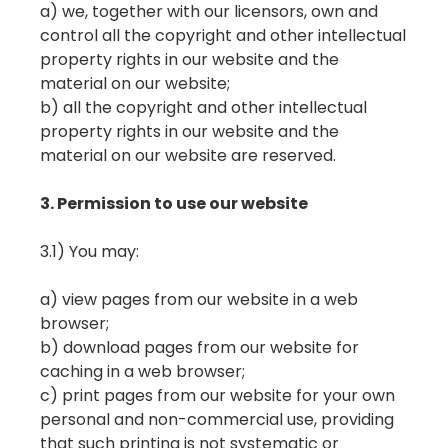
a) we, together with our licensors, own and
control all the copyright and other intellectual
property rights in our website and the
material on our website;
b) all the copyright and other intellectual
property rights in our website and the
material on our website are reserved.
3. Permission to use our website
3.1) You may:
a) view pages from our website in a web
browser;
b) download pages from our website for
caching in a web browser;
c) print pages from our website for your own
personal and non-commercial use, providing
that such printing is not systematic or