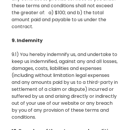
these terms and conditions shall not exceed
the greater of: a) $100; and b) the total
amount paid and payable to us under the
contract.
9. Indemnity
9.1) You hereby indemnify us, and undertake to
keep us indemnified, against any and all losses,
damages, costs, liabilities and expenses
(including without limitation legal expenses
and any amounts paid by us to a third-party in
settlement of a claim or dispute) incurred or
suffered by us and arising directly or indirectly
out of your use of our website or any breach
by you of any provision of these terms and
conditions.