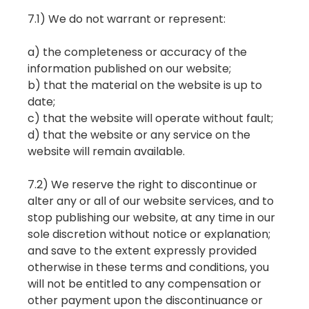
7.1) We do not warrant or represent:
a) the completeness or accuracy of the
information published on our website;
b) that the material on the website is up to
date;
c) that the website will operate without fault;
d) that the website or any service on the
website will remain available.
7.2) We reserve the right to discontinue or
alter any or all of our website services, and to
stop publishing our website, at any time in our
sole discretion without notice or explanation;
and save to the extent expressly provided
otherwise in these terms and conditions, you
will not be entitled to any compensation or
other payment upon the discontinuance or